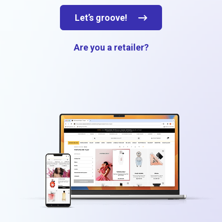
Let’s groove!
Are you a retailer?