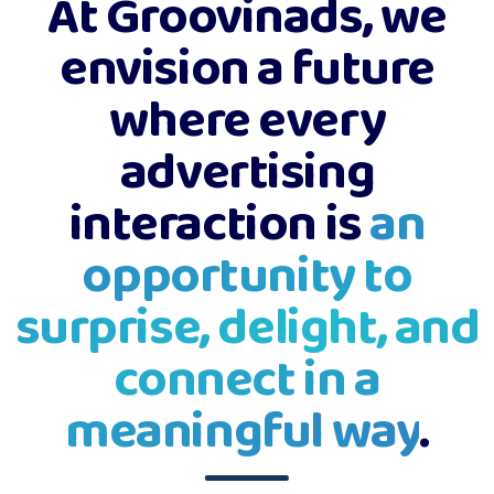
At Groovinads, we
envision a future
where every
advertising
interaction is
an
opportunity to
surprise, delight, and
connect in a
meaningful way
.