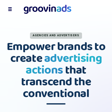
AGENCIES AND ADVERTISERS
Empower brands to
create
advertising
actions
that
transcend the
conventional