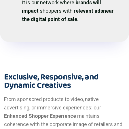
It is our network where
brands will
impact
shoppers with
relevant adsnear
the digital point of sale
.
Exclusive, Responsive, and
Dynamic Creatives
From sponsored products to video, native
advertising, or immersive experiences: our
Enhanced Shopper Experience
maintains
coherence with the corporate image of retailers and