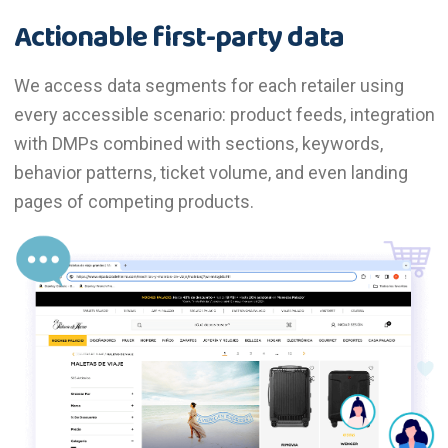
Actionable first-party data
We access data segments for each retailer using
every accessible scenario: product feeds, integration
with DMPs combined with sections, keywords,
behavior patterns, ticket volume, and even landing
pages of competing products.