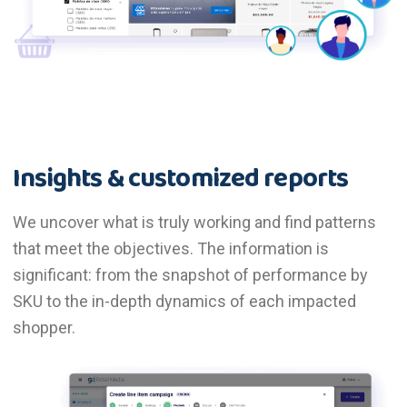
Insights & customized reports
We uncover what is truly working and find patterns
that meet the objectives. The information is
significant: from the snapshot of performance by
SKU to the in-depth dynamics of each impacted
shopper.