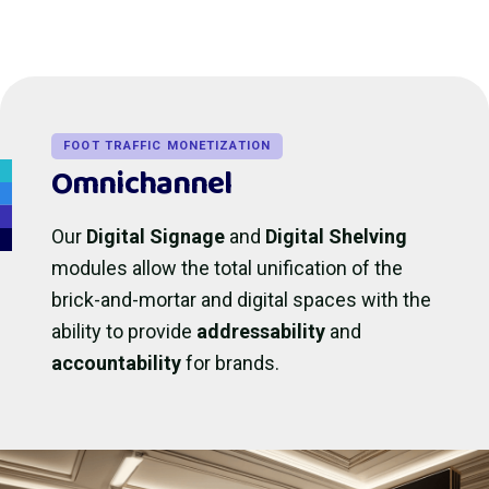
FOOT TRAFFIC MONETIZATION
Omnichannel
Our
Digital Signage
and
Digital Shelving
modules allow the total unification of the
brick-and-mortar and digital spaces with the
ability to provide
addressability
and
accountability
for brands.