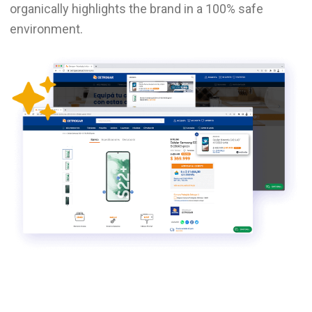
organically highlights the brand in a 100% safe
environment.