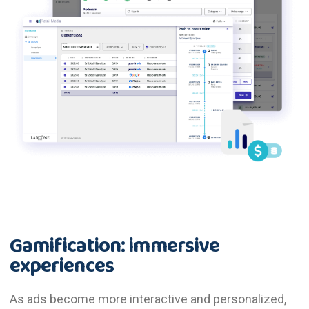
Gamification: immersive
experiences
As ads become more interactive and personalized,