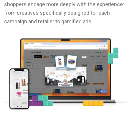
shoppers engage more deeply with the experience:
from creatives specifically designed for each
campaign and retailer to gamified ads.