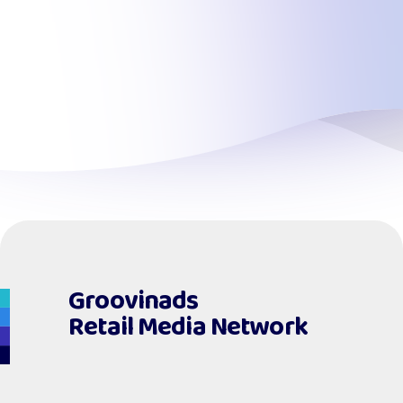
Groovinads
Retail Media Network