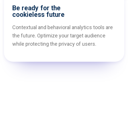
Be ready for the
cookieless future
Contextual and behavioral analytics tools are
the future. Optimize your target audience
while protecting the privacy of users.