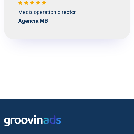
Media operation director
Agencia MB