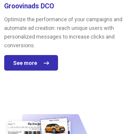
Groovinads DCO
Optimize the performance of your campaigns and
automate ad creation: reach unique users with
personalized messages to increase clicks and
conversions.
See more