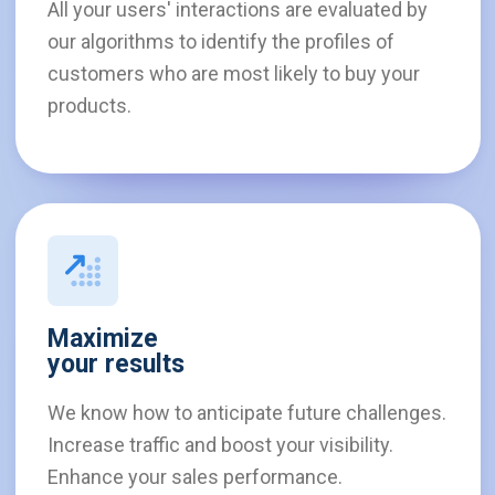
All your users' interactions are evaluated by
our algorithms to identify the profiles of
customers who are most likely to buy your
products.
Maximize
your results
We know how to anticipate future challenges.
Increase traffic and boost your visibility.
Enhance your sales performance.