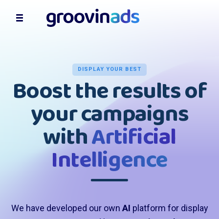
DISPLAY YOUR BEST
Boost the results of
your campaigns
with
Artificial
Intelligence
We have developed our own
AI
platform for display