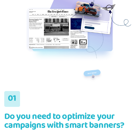
Do you need to optimize your
campaigns with smart banners?