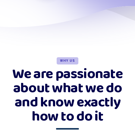
WHY US
We are passionate
about what we do
and know exactly
how to do it