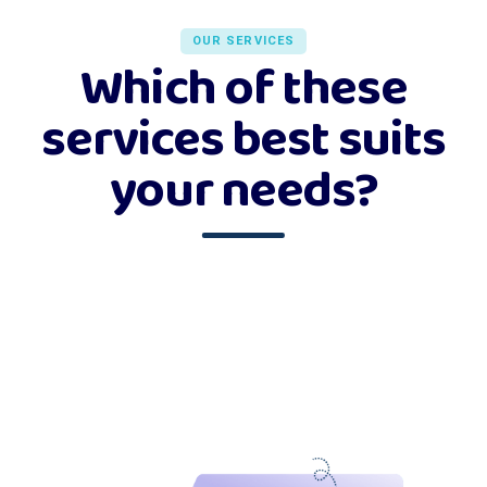
OUR SERVICES
Which of these
services best suits
your needs?