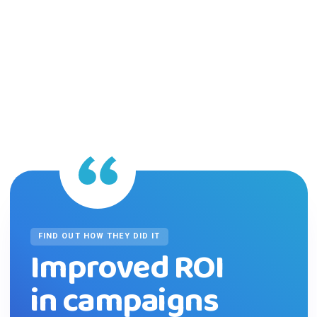
FIND OUT HOW THEY DID IT
Improved ROI
in campaigns