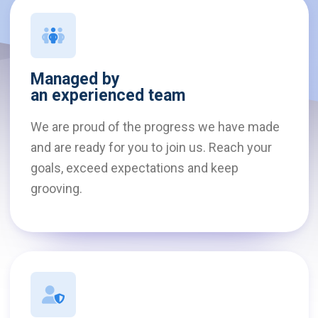
Managed by
an experienced team
We are proud of the progress we have made
and are ready for you to join us. Reach your
goals, exceed expectations and keep
grooving.