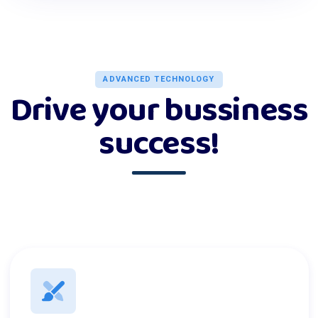
ADVANCED TECHNOLOGY
Drive your bussiness
success!