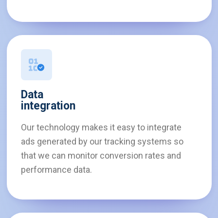
Data
integration
Our technology makes it easy to integrate
ads generated by our tracking systems so
that we can monitor conversion rates and
performance data.