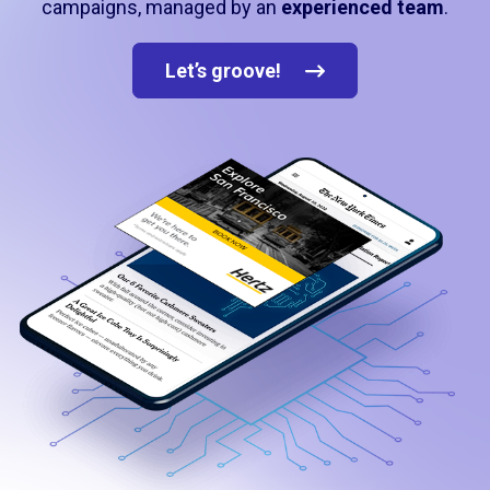
campaigns, managed by an
experienced team
.
Let’s groove!