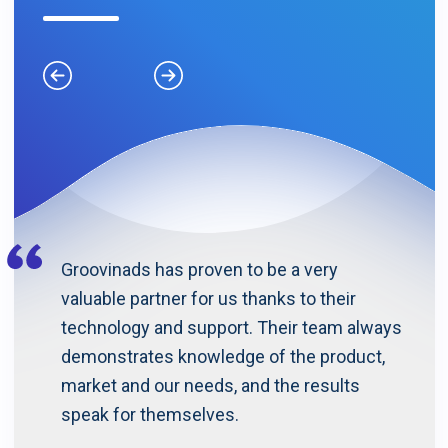
Previous
Next
Groovinads has proven to be a very
valuable partner for us thanks to their
technology and support. Their team always
demonstrates knowledge of the product,
market and our needs, and the results
speak for themselves.