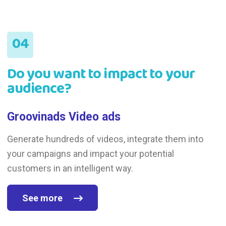
Do you want to impact to your
audience?
Groovinads Video ads
Generate hundreds of videos, integrate them into
your campaigns and impact your potential
customers in an intelligent way.
See more