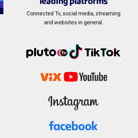
leading platforms
Connected Tv, social media, streaming
and websites in general.