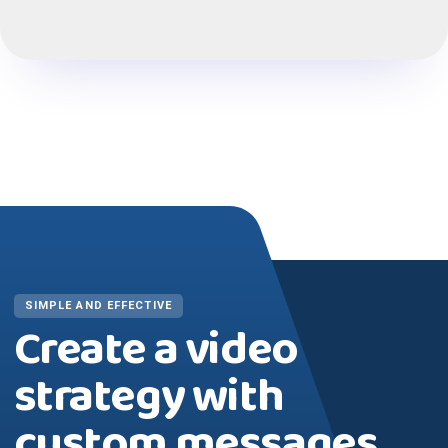
SIMPLE AND EFFECTIVE
Create a video
strategy with
custom messages