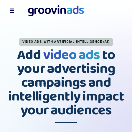
VIDEO ADS WITH ARTIFICIAL INTELLIGENCE (AI)
Add
video ads
to
your advertising
campaings and
intelligently impact
your audiences