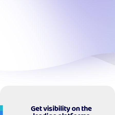
Get visibility on the