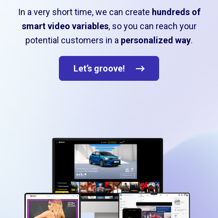
In a very short time, we can create
hundreds of
smart video variables
, so you can reach your
potential customers in a
personalized way
.
Let’s groove!