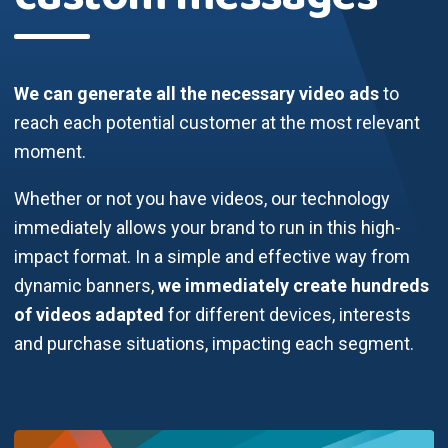
We can generate all the necessary video ads
to
reach each potential customer at the most relevant
moment.
Whether or not you have videos, our technology
immediately allows your brand to run in this high-
impact format. In a simple and effective way from
dynamic banners,
we immediately create hundreds
of videos adapted
for different devices, interests
and purchase situations, impacting each segment.