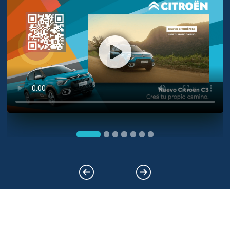
Previous
Next